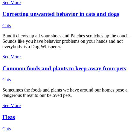
See More
Correcting unwanted behavior in cats and dogs
Cats
Bandit chews up all your shoes and Patches scratches up the couch.
Sounds like you have behavior problems on your hands and not
everybody is a Dog Whisperer.
See More
Common foods and plants to keep away from pets
Cats
Sometimes the foods and plants we have around our homes pose a
dangerous threat to our beloved pets.
See More
Fleas
Cats