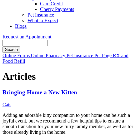
Care Credit
Cherry Payments
Pet Insurance
What to Expect
Blogs
Request an Appointment
Search
Button
Online Forms
Online Pharmacy
Pet Insurance
Pet Page
RX and
Bar
Food Refill
Articles
Bringing Home a New Kitten
Cats
Adding an adorable kitty companion to your home can be such a
joyful event, but we recommend a few helpful tips to ensure a
smooth transition for your new furry family member, as well as for
those already living in the home.