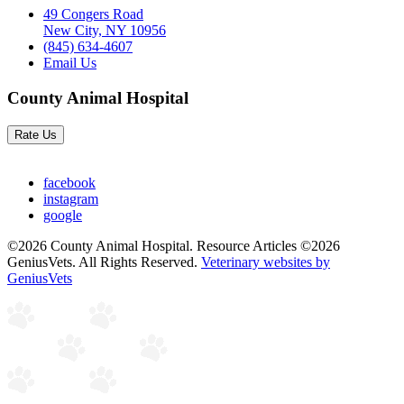
49 Congers Road
New City, NY 10956
(845) 634-4607
Email Us
County Animal Hospital
Rate Us
facebook
instagram
google
©2026 County Animal Hospital. Resource Articles ©2026
GeniusVets. All Rights Reserved.
Veterinary websites by
GeniusVets