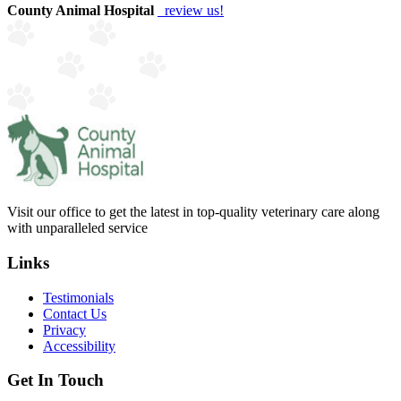
County Animal Hospital
review us!
Visit our office to get the latest in top-quality veterinary care along
with unparalleled service
Links
Testimonials
Contact Us
Privacy
Accessibility
Get In Touch