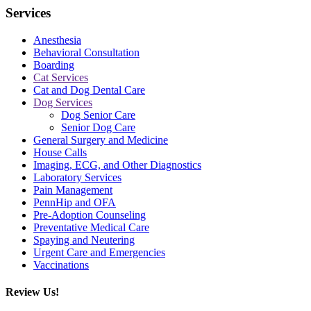
Services
Anesthesia
Behavioral Consultation
Boarding
Cat Services
Cat and Dog Dental Care
Dog Services
Dog Senior Care
Senior Dog Care
General Surgery and Medicine
House Calls
Imaging, ECG, and Other Diagnostics
Laboratory Services
Pain Management
PennHip and OFA
Pre-Adoption Counseling
Preventative Medical Care
Spaying and Neutering
Urgent Care and Emergencies
Vaccinations
Review Us!