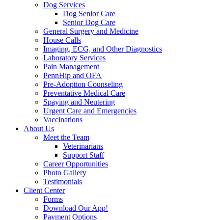
Dog Services
Dog Senior Care
Senior Dog Care
General Surgery and Medicine
House Calls
Imaging, ECG, and Other Diagnostics
Laboratory Services
Pain Management
PennHip and OFA
Pre-Adoption Counseling
Preventative Medical Care
Spaying and Neutering
Urgent Care and Emergencies
Vaccinations
About Us
Meet the Team
Veterinarians
Support Staff
Career Opportunities
Photo Gallery
Testimonials
Client Center
Forms
Download Our App!
Payment Options