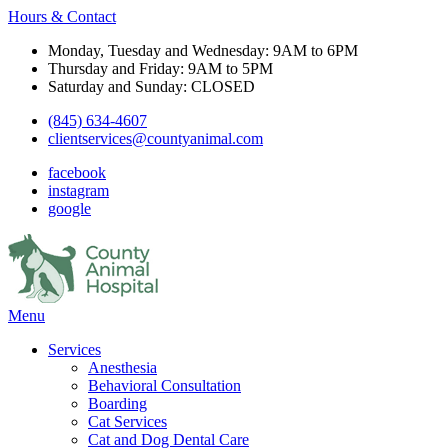
Hours & Contact
Monday, Tuesday and Wednesday: 9AM to 6PM
Thursday and Friday: 9AM to 5PM
Saturday and Sunday: CLOSED
(845) 634-4607
clientservices@countyanimal.com
facebook
instagram
google
Main
Menu
Menu
Services
Anesthesia
Behavioral Consultation
Boarding
Cat Services
Cat and Dog Dental Care