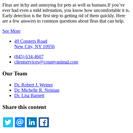
Fleas are itchy and annoying for pets as well as humans.If you’ve
ever had even a mild infestation, you know how uncomfortable it is.
Early detection is the first step to getting rid of them quickly. Here
are a few answers to common questions about fleas that can help.
See More
49 Congers Road
New City, NY 10956
(845) 634-4607
clientservices@countyanimal.com
Our Team
Dr. Robert J. Weiner
Dr. Michelle R. Neiman
Dr. Lisa Barnett
Share this content
TWITTER
EMAIL
LINKEDIN
FACEBOOK