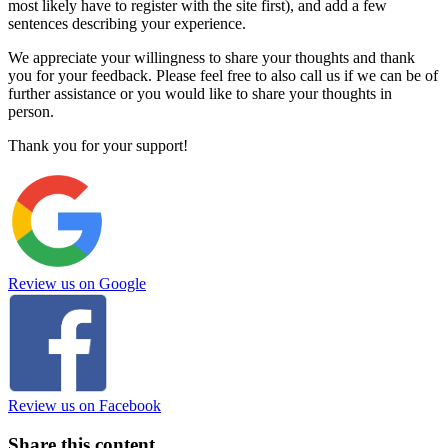
most likely have to register with the site first), and add a few
sentences describing your experience.
We appreciate your willingness to share your thoughts and thank
you for your feedback. Please feel free to also call us if we can be of
further assistance or you would like to share your thoughts in
person.
Thank you for your support!
Review us on Google
Review us on Facebook
Share this content