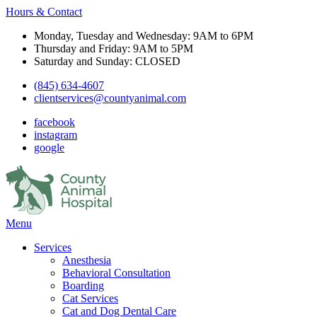
Hours & Contact
Monday, Tuesday and Wednesday: 9AM to 6PM
Thursday and Friday: 9AM to 5PM
Saturday and Sunday: CLOSED
(845) 634-4607
clientservices@countyanimal.com
facebook
instagram
google
Main
Menu
Menu
Services
Anesthesia
Behavioral Consultation
Boarding
Cat Services
Cat and Dog Dental Care