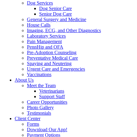
Dog Services
Dog Senior Care
Senior Dog Care
General Surgery and Medicine
House Calls
Imaging, ECG, and Other Diagnostics
Laboratory Services
Pain Management
PennHip and OFA
Pre-Adoption Counseling
Preventative Medical Care
Spaying and Neutering
Urgent Care and Emergencies
Vaccinations
About Us
Meet the Team
Veterinarians
Support Staff
Career Opportunities
Photo Gallery
Testimonials
Client Center
Forms
Download Our App!
Payment Options