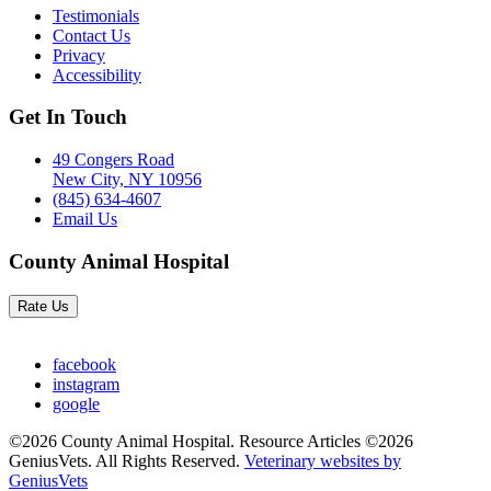
Testimonials
Contact Us
Privacy
Accessibility
Get In Touch
49 Congers Road
New City, NY 10956
(845) 634-4607
Email Us
County Animal Hospital
Rate Us
facebook
instagram
google
©2026 County Animal Hospital. Resource Articles ©2026
GeniusVets. All Rights Reserved.
Veterinary websites by
GeniusVets