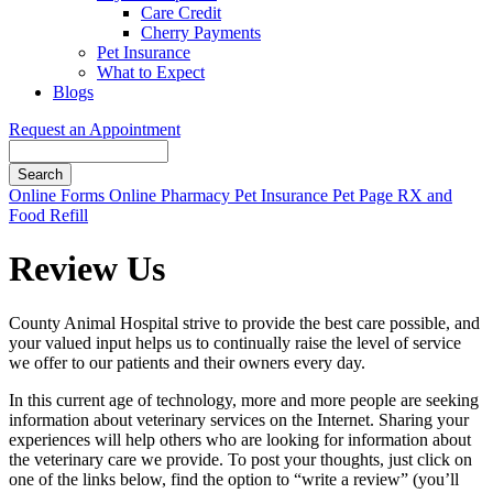
Care Credit
Cherry Payments
Pet Insurance
What to Expect
Blogs
Request an Appointment
Search
Button
Online Forms
Online Pharmacy
Pet Insurance
Pet Page
RX and
Bar
Food Refill
Review Us
County Animal Hospital strive to provide the best care possible, and
your valued input helps us to continually raise the level of service
we offer to our patients and their owners every day.
In this current age of technology, more and more people are seeking
information about veterinary services on the Internet. Sharing your
experiences will help others who are looking for information about
the veterinary care we provide. To post your thoughts, just click on
one of the links below, find the option to “write a review” (you’ll