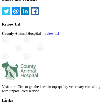
TWITTER
EMAIL
LINKEDIN
FACEBOOK
Review Us!
County Animal Hospital
review us!
Visit our office to get the latest in top-quality veterinary care along
with unparalleled service
Links