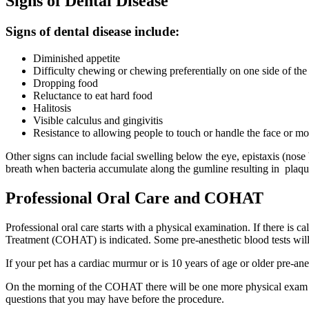
Signs of Dental Disease
Signs of dental disease include:
Diminished appetite
Difficulty chewing or chewing preferentially on one side of th
Dropping food
Reluctance to eat hard food
Halitosis
Visible calculus and gingivitis
Resistance to allowing people to touch or handle the face or m
Other signs can include facial swelling below the eye, epistaxis (no
breath when bacteria accumulate along the gumline resulting in plaque 
Professional Oral Care and COHAT
Professional oral care starts with a physical examination. If there is
Treatment (COHAT) is indicated. Some pre-anesthetic blood tests will
If your pet has a cardiac murmur or is 10 years of age or older pre-ane
On the morning of the COHAT there will be one more physical exam to e
questions that you may have before the procedure.