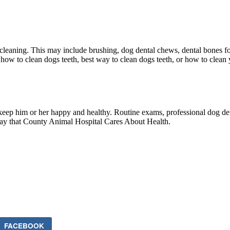
cleaning. This may include brushing, dog dental chews, dental bones fo
 how to clean dogs teeth, best way to clean dogs teeth, or how to clea
lp keep him or her happy and healthy. Routine exams, professional dog d
r way that County Animal Hospital Cares About Health.
FACEBOOK