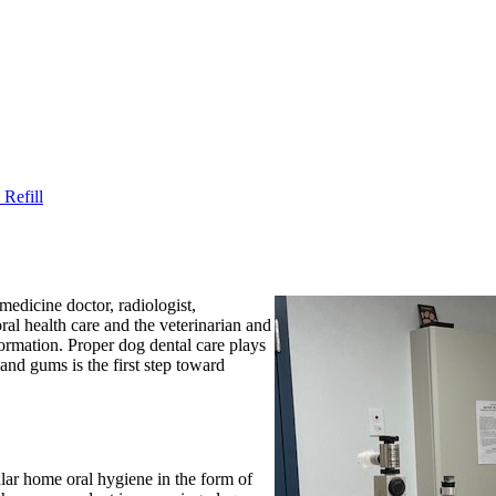
Refill
medicine doctor, radiologist,
oral health care and the veterinarian and
formation. Proper dog dental care plays
 and gums is the first step toward
ular home oral hygiene in the form of