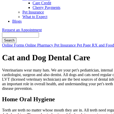
Care Credit
Cherry Payments
Pet Insurance
What to Expect
Blogs
Request an Appointment
Search
Button
Online Forms
Online Pharmacy
Pet Insurance
Pet Page
RX and Food 
Bar
Cat and Dog Dental Care
Veterinarians wear many hats. We are your pet’s pediatrician, internal 
cardiologist, surgeon and also dentist. All dogs and cats need regular 
LVT (licensed veterinary technician) are the best sources of dental in
an important role in overall health, and understanding your pet’s teeth
disease prevention.
Home Oral Hygiene
Teeth are teeth no matter whose mouth they are in. All teeth need reg