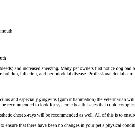
e mouth
outh
se bleeds) and increased sneezing. Many pet owners first notice dog bad
buildup, infection, and periododntal disease. Professional dental care 
 calculus and especially gingivitis (gum inflammation) the veterinarian 
 be recommended to look for systemic health issues that could complica
sthetic chest x-rays will be recommended as well. All of this is to ensur
nsure that there have been no changes in your pet’s physical condition.