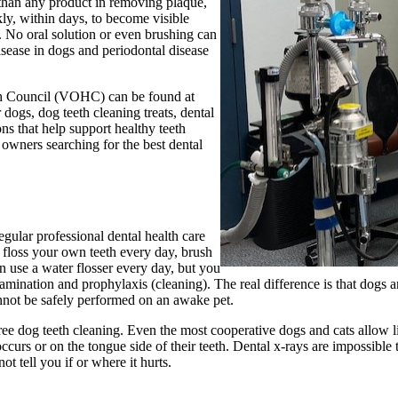
 than any product in removing plaque,
kly, within days, to become visible
. No oral solution or even brushing can
isease in dogs and periodontal disease
lth Council (VOHC) can be found at
 dogs, dog teeth cleaning treats, dental
ns that help support healthy teeth
 owners searching for the best dental
egular professional dental health care
y floss your own teeth every day, brush
n use a water flosser every day, but you
 examination and prophylaxis (cleaning). The real difference is that dogs 
annot be safely performed on an awake pet.
ee dog teeth cleaning. Even the most cooperative dogs and cats allow limit
urs or on the tongue side of their teeth. Dental x-rays are impossible 
t tell you if or where it hurts.