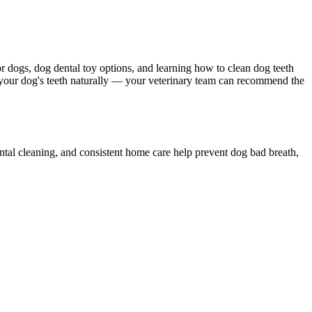
r dogs, dog dental toy options, and learning how to clean dog teeth
n your dog's teeth naturally — your veterinary team can recommend the
ental cleaning, and consistent home care help prevent dog bad breath,