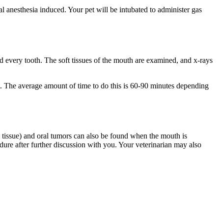
l anesthesia induced. Your pet will be intubated to administer gas
d every tooth. The soft tissues of the mouth are examined, and x-rays
nt. The average amount of time to do this is 60-90 minutes depending
um tissue) and oral tumors can also be found when the mouth is
re after further discussion with you. Your veterinarian may also