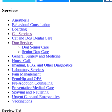
Services
Anesthesia
Behavioral Consultation
Boarding
Cat Services
Cat and Dog Dental Care
Dog Services
Dog Senior Care
Senior Dog Care
General Surgery and Medicine
House Calls
Imaging, ECG, and Other Diagnostics
Laboratory Services
Pain Management
PennHip and OFA
Pre-Adoption Counseling
Preventative Medical Care
Spaying and Neutering
Urgent Care and Emergencies
Vaccinations
Review Us!