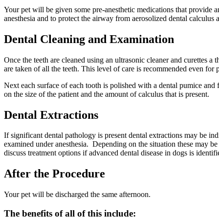
Your pet will be given some pre-anesthetic medications that provide an
anesthesia and to protect the airway from aerosolized dental calculus a
Dental Cleaning and Examination
Once the teeth are cleaned using an ultrasonic cleaner and curettes a
are taken of all the teeth. This level of care is recommended even for 
Next each surface of each tooth is polished with a dental pumice and f
on the size of the patient and the amount of calculus that is present.
Dental Extractions
If significant dental pathology is present dental extractions may be i
examined under anesthesia. Depending on the situation these may be a
discuss treatment options if advanced dental disease in dogs is identif
After the Procedure
Your pet will be discharged the same afternoon.
The benefits of all of this include: