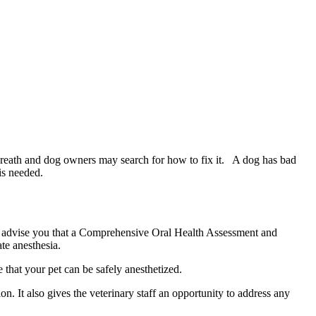
 breath and dog owners may search for how to fix it. A dog has bad
is needed.
will advise you that a Comprehensive Oral Health Assessment and
te anesthesia.
e that your pet can be safely anesthetized.
 It also gives the veterinary staff an opportunity to address any