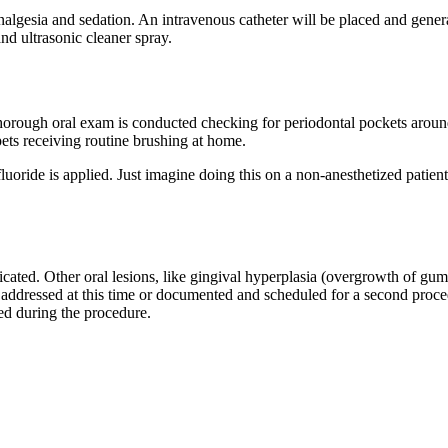
algesia and sedation. An intravenous catheter will be placed and genera
nd ultrasonic cleaner spray.
 thorough oral exam is conducted checking for periodontal pockets aroun
pets receiving routine brushing at home.
luoride is applied. Just imagine doing this on a non-anesthetized patie
ndicated. Other oral lesions, like gingival hyperplasia (overgrowth of g
ddressed at this time or documented and scheduled for a second procedu
ied during the procedure.