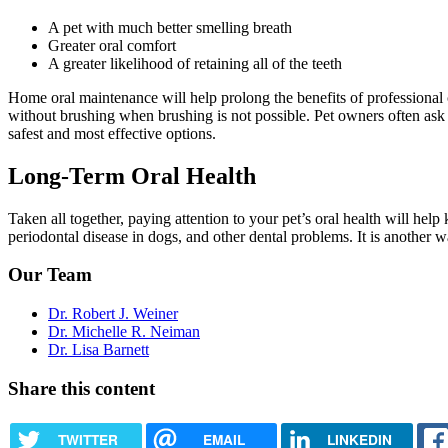
A pet with much better smelling breath
Greater oral comfort
A greater likelihood of retaining all of the teeth
Home oral maintenance will help prolong the benefits of professional 
without brushing when brushing is not possible. Pet owners often ask
safest and most effective options.
Long-Term Oral Health
Taken all together, paying attention to your pet’s oral health will he
periodontal disease in dogs, and other dental problems. It is anothe
Our Team
Dr. Robert J. Weiner
Dr. Michelle R. Neiman
Dr. Lisa Barnett
Share this content
TWITTER
EMAIL
LINKEDIN