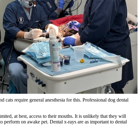
and cats require general anesthesia for this. Professional dog dental
ed, at best, access to their mouths. It is unlikely that they will
to perform on awake pet. Dental x-rays are as important to dental