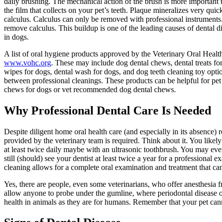
daily brushing. The mechanical action of the brush is more important
the film that collects on your pet’s teeth. Plaque mineralizes very quic
calculus. Calculus can only be removed with professional instruments
remove calculus. This buildup is one of the leading causes of dental d
in dogs.
A list of oral hygiene products approved by the Veterinary Oral Hea
www.vohc.org
. These may include dog dental chews, dental treats for
wipes for dogs, dental wash for dogs, and dog teeth cleaning toy optio
between professional cleanings. These products can be helpful for pet
chews for dogs or vet recommended dog dental chews.
Why Professional Dental Care Is Needed
Despite diligent home oral health care (and especially in its absence) r
provided by the veterinary team is required. Think about it. You likel
at least twice daily maybe with an ultrasonic toothbrush. You may eve
still (should) see your dentist at least twice a year for a professional
cleaning allows for a complete oral examination and treatment that c
Yes, there are people, even some veterinarians, who offer anesthesia fr
allow anyone to probe under the gumline, where periodontal disease occ
health in animals as they are for humans. Remember that your pet canno