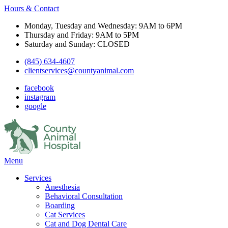
Hours & Contact
Monday, Tuesday and Wednesday: 9AM to 6PM
Thursday and Friday: 9AM to 5PM
Saturday and Sunday: CLOSED
(845) 634-4607
clientservices@countyanimal.com
facebook
instagram
google
Main
Menu
Menu
Services
Anesthesia
Behavioral Consultation
Boarding
Cat Services
Cat and Dog Dental Care