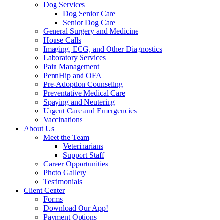
Dog Services
Dog Senior Care
Senior Dog Care
General Surgery and Medicine
House Calls
Imaging, ECG, and Other Diagnostics
Laboratory Services
Pain Management
PennHip and OFA
Pre-Adoption Counseling
Preventative Medical Care
Spaying and Neutering
Urgent Care and Emergencies
Vaccinations
About Us
Meet the Team
Veterinarians
Support Staff
Career Opportunities
Photo Gallery
Testimonials
Client Center
Forms
Download Our App!
Payment Options