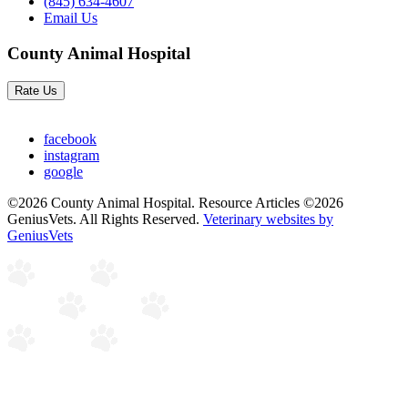
(845) 634-4607
Email Us
County Animal Hospital
Rate Us
facebook
instagram
google
©2026 County Animal Hospital. Resource Articles ©2026
GeniusVets. All Rights Reserved.
Veterinary websites by
GeniusVets