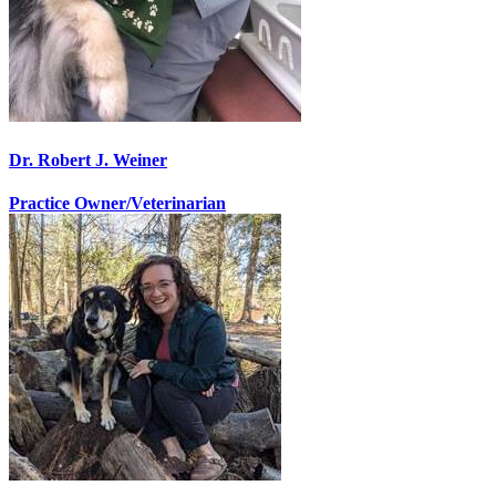
Dr. Robert J. Weiner
Practice Owner/Veterinarian