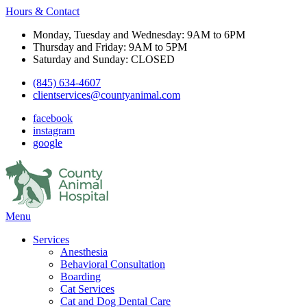
Hours & Contact
Monday, Tuesday and Wednesday: 9AM to 6PM
Thursday and Friday: 9AM to 5PM
Saturday and Sunday: CLOSED
(845) 634-4607
clientservices@countyanimal.com
facebook
instagram
google
Main
Menu
Menu
Services
Anesthesia
Behavioral Consultation
Boarding
Cat Services
Cat and Dog Dental Care