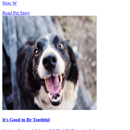
New W
Read Pet Story
It's Good to Be Toothful