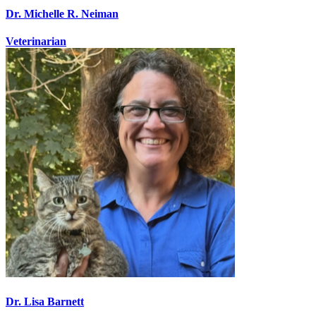
Dr. Michelle R. Neiman
Veterinarian
Dr. Lisa Barnett