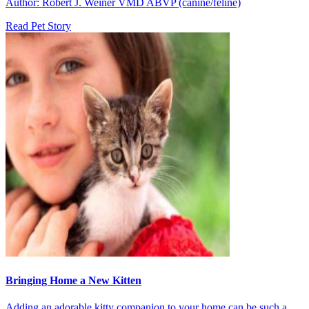
Author: Robert J. Weiner VMD ABVP (canine/feline)
Read Pet Story
Bringing Home a New Kitten
Adding an adorable kitty companion to your home can be such a