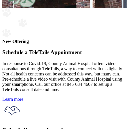
New Offering
Schedule a TeleTails Appointment
In response to Covid-19, County Animal Hospital offers video
consultations through TeleTails, a way to connect with us digitally.
Not all health concerns can be addressed this way, but many can.
Pre-schedule a live video visit with County Animal Hospital using
your smartphone. Call our office at 845-634-4607 to set up a
TeleTails consult date and time.
Learn more