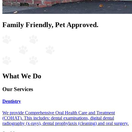
Family Friendly, Pet Approved.
What We Do
Our Services
Dentistry
We provide Comprehensive Oral Health Care and Treatment
(COHAT). This includes: dental examinations, digital dental
radiography (x-rays), dental prophylaxis (cleaning) and oral surgery.