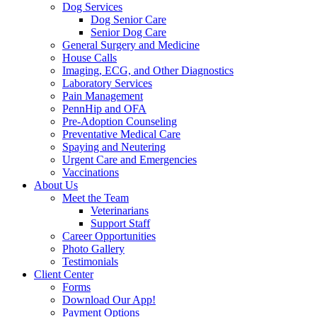
Dog Services
Dog Senior Care
Senior Dog Care
General Surgery and Medicine
House Calls
Imaging, ECG, and Other Diagnostics
Laboratory Services
Pain Management
PennHip and OFA
Pre-Adoption Counseling
Preventative Medical Care
Spaying and Neutering
Urgent Care and Emergencies
Vaccinations
About Us
Meet the Team
Veterinarians
Support Staff
Career Opportunities
Photo Gallery
Testimonials
Client Center
Forms
Download Our App!
Payment Options