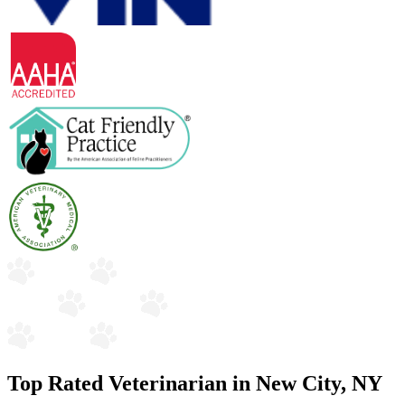
Top Rated Veterinarian in New City, NY