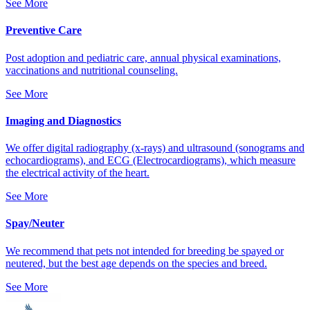
See More
Preventive Care
Post adoption and pediatric care, annual physical examinations,
vaccinations and nutritional counseling.
See More
Imaging and Diagnostics
We offer digital radiography (x-rays) and ultrasound (sonograms and
echocardiograms), and ECG (Electrocardiograms), which measure
the electrical activity of the heart.
See More
Spay/Neuter
We recommend that pets not intended for breeding be spayed or
neutered, but the best age depends on the species and breed.
See More