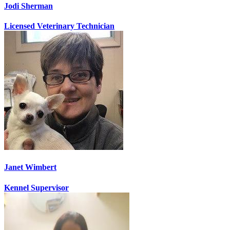
Jodi Sherman
Licensed Veterinary Technician
Janet Wimbert
Kennel Supervisor