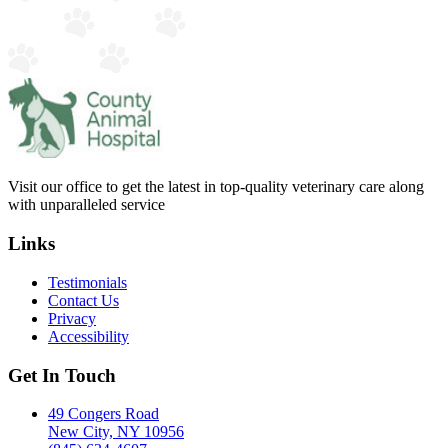
Visit our office to get the latest in top-quality veterinary care along
with unparalleled service
Links
Testimonials
Contact Us
Privacy
Accessibility
Get In Touch
49 Congers Road
New City, NY 10956