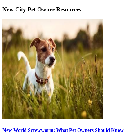
New City Pet Owner Resources
New World Screwworm: What Pet Owners Should Know