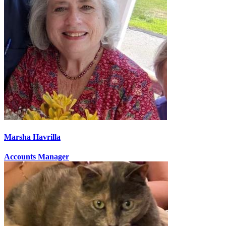
Marsha Havrilla
Accounts Manager