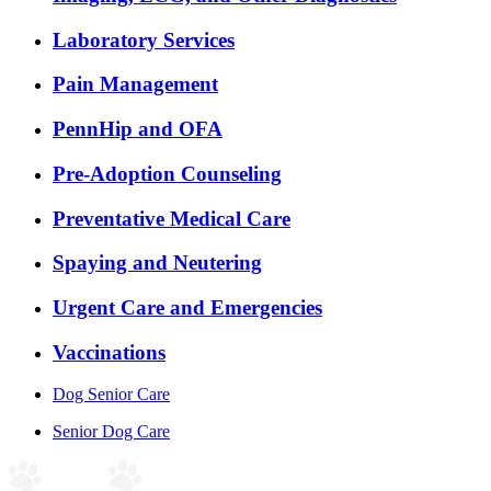
Laboratory Services
Pain Management
PennHip and OFA
Pre-Adoption Counseling
Preventative Medical Care
Spaying and Neutering
Urgent Care and Emergencies
Vaccinations
Dog Senior Care
Senior Dog Care