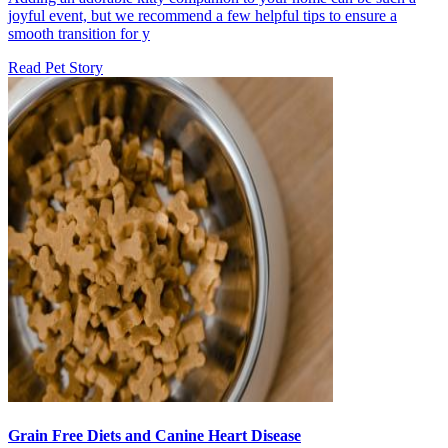
joyful event, but we recommend a few helpful tips to ensure a
smooth transition for y
Read Pet Story
Grain Free Diets and Canine Heart Disease