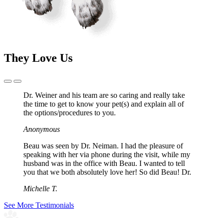
They Love Us
Previous
Next
Slide
Slide
Dr. Weiner and his team are so caring and really take
the time to get to know your pet(s) and explain all of
the options/procedures to you.
Anonymous
Beau was seen by Dr. Neiman. I had the pleasure of
speaking with her via phone during the visit, while my
husband was in the office with Beau. I wanted to tell
you that we both absolutely love her! So did Beau! Dr.
Michelle T.
See More Testimonials