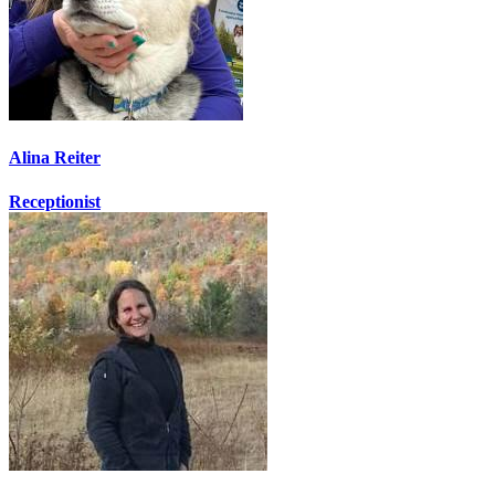
Alina Reiter
Receptionist