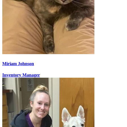
Miriam Johnson
Inventory Manager