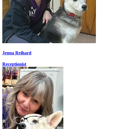
Jenna Reihard
Receptionist