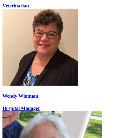
Veterinarian
Wendy Wintman
Hospital Manager