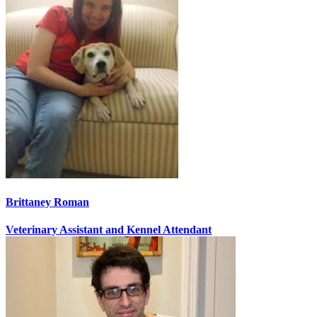
Brittaney Roman
Veterinary Assistant and Kennel Attendant