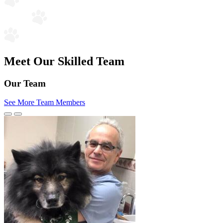
Meet Our Skilled Team
Our Team
See More Team Members
Previous
Next
Slide
Slide