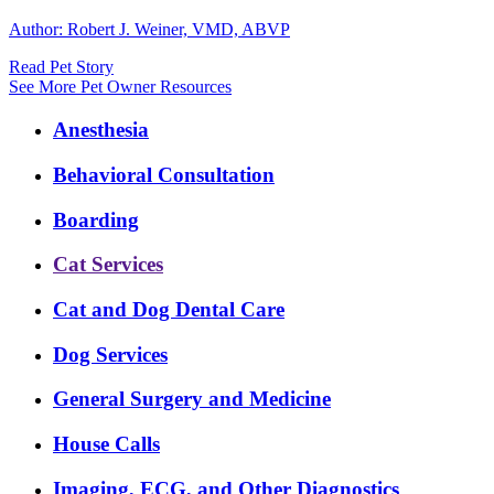
Author: Robert J. Weiner, VMD, ABVP
Read Pet Story
See More Pet Owner Resources
Expanded
Anesthesia
Services
Menu
Behavioral Consultation
Boarding
Cat Services
Cat and Dog Dental Care
Dog Services
General Surgery and Medicine
House Calls
Imaging, ECG, and Other Diagnostics