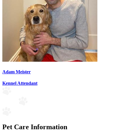
Adam Meister
Kennel Attendant
Pet Care Information