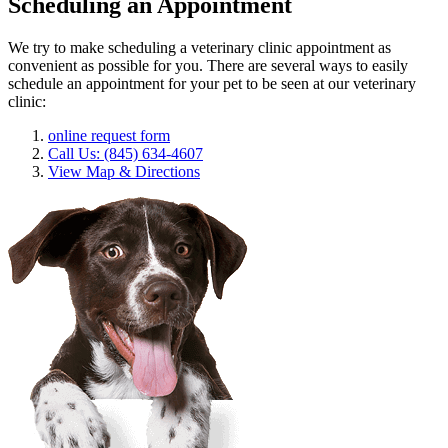
Scheduling an Appointment
We try to make scheduling a veterinary clinic appointment as
convenient as possible for you. There are several ways to easily
schedule an appointment for your pet to be seen at our veterinary
clinic:
online request form
Call Us: (845) 634-4607
View Map & Directions