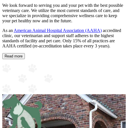
We look forward to serving you and your pet with the best possible
veterinary care. We utilize the most current standards of care, and
we specialize in providing comprehensive wellness care to keep
your pet healthy now and in the future.
As an
American Animal Hospital Association (AAHA)
accredited
clinic, our veterinarian and support staff adheres to the highest
standards of facility and pet care. Only 15% of all practices are
AAHA certified (re-accreditation takes place every 3 years).
Read more