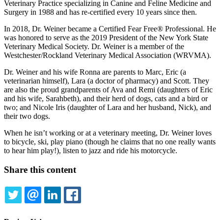
Veterinary Practice specializing in Canine and Feline Medicine and
Surgery in 1988 and has re-certified every 10 years since then.
In 2018, Dr. Weiner became a Certified Fear Free® Professional. He
was honored to serve as the 2019 President of the New York State
Veterinary Medical Society. Dr. Weiner is a member of the
Westchester/Rockland Veterinary Medical Association (WRVMA).
Dr. Weiner and his wife Ronna are parents to Marc, Eric (a
veterinarian himself), Lara (a doctor of pharmacy) and Scott. They
are also the proud grandparents of Ava and Remi (daughters of Eric
and his wife, Sarahbeth), and their herd of dogs, cats and a bird or
two; and Nicole Iris (daughter of Lara and her husband, Nick), and
their two dogs.
When he isn’t working or at a veterinary meeting, Dr. Weiner loves
to bicycle, ski, play piano (though he claims that no one really wants
to hear him play!), listen to jazz and ride his motorcycle.
Share this content
TWITTER
EMAIL
LINKEDIN
FACEBOOK