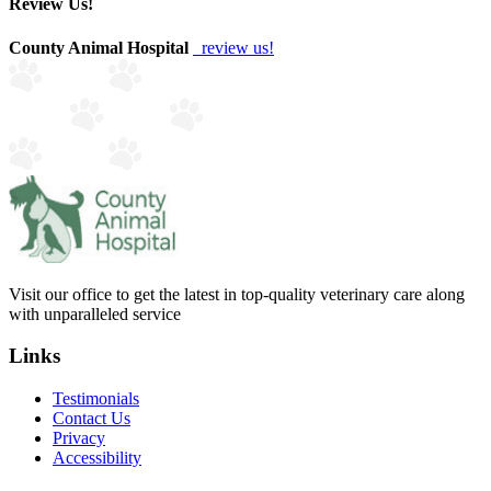
Review Us!
County Animal Hospital
review us!
Visit our office to get the latest in top-quality veterinary care along
with unparalleled service
Links
Testimonials
Contact Us
Privacy
Accessibility