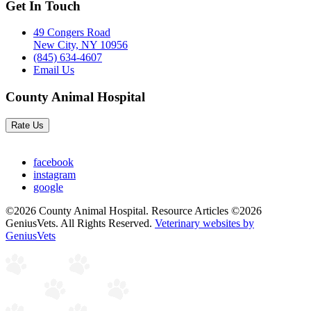
Get In Touch
49 Congers Road
New City, NY 10956
(845) 634-4607
Email Us
County Animal Hospital
Rate Us
facebook
instagram
google
©2026 County Animal Hospital. Resource Articles ©2026
GeniusVets. All Rights Reserved.
Veterinary websites by
GeniusVets