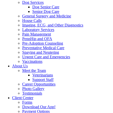
Dog Services
Dog Senior Care
Senior Dog Care
General Surgery and Medicine
House Calls
Imaging, ECG, and Other Diagnostics
Laboratory Services
Pain Management
PennHip and OFA
Pre-Adoption Counseling
Preventative Medical Care
Spaying and Neutering
Urgent Care and Emergencies
Vaccinations
About Us
Meet the Team
Veterinarians
Support Staff
Career Opportunities
Photo Gallery
Testimonials
Client Center
Forms
Download Our App!
Payment Options