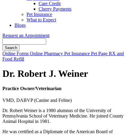
Care Credit
Cherry Payments
Pet Insurance
What to Expect
Blogs
Request an Appointment
Search
Button
Online Forms
Online Pharmacy
Pet Insurance
Pet Page
RX and
Bar
Food Refill
Dr. Robert J. Weiner
Practice Owner/Veterinarian
VMD, DABVP (Canine and Feline)
Dr. Robert Weiner is a 1980 alumnus of the University of
Pennsylvania School of Veterinary Medicine. He joined County
Animal Hospital in 1981.
He was certified as a Diplomate of the American Board of