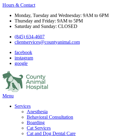
Hours & Contact
Monday, Tuesday and Wednesday: 9AM to 6PM
Thursday and Friday: 9AM to 5PM
Saturday and Sunday: CLOSED
(845) 634-4607
clientservices@countyanimal.com
facebook
instagram
google
Main
Menu
Menu
Services
Anesthesia
Behavioral Consultation
Boarding
Cat Services
Cat and Dog Dental Care