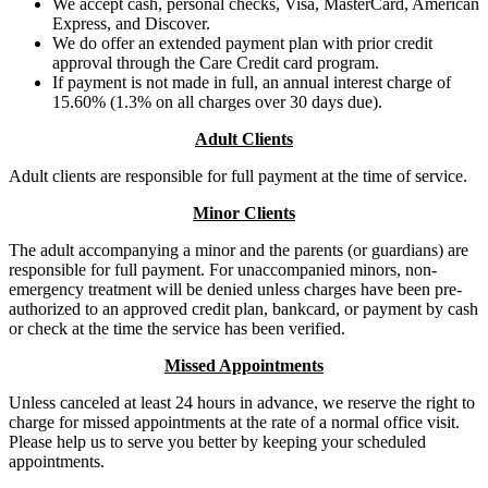
We accept cash, personal checks, Visa, MasterCard, American
Express, and Discover.
We do offer an extended payment plan with prior credit
approval through the Care Credit card program.
If payment is not made in full, an annual interest charge of
15.60% (1.3% on all charges over 30 days due).
Adult Clients
Adult clients are responsible for full payment at the time of service.
Minor Clients
The adult accompanying a minor and the parents (or guardians) are
responsible for full payment. For unaccompanied minors, non-
emergency treatment will be denied unless charges have been pre-
authorized to an approved credit plan, bankcard, or payment by cash
or check at the time the service has been verified.
Missed Appointments
Unless canceled at least 24 hours in advance, we reserve the right to
charge for missed appointments at the rate of a normal office visit.
Please help us to serve you better by keeping your scheduled
appointments.