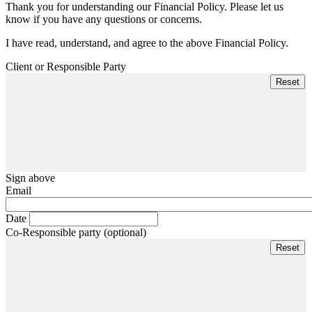
Thank you for understanding our Financial Policy. Please let us
know if you have any questions or concerns.
I have read, understand, and agree to the above Financial Policy.
Client or Responsible Party
Sign above
Email
Date
Co-Responsible party (optional)