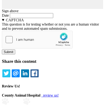
Sign above
Date
CAPTCHA
This question is for testing whether or not you are a human visitor
and to prevent automated spam submissions.
Share this content
TWITTER
EMAIL
LINKEDIN
FACEBOOK
Review Us!
County Animal Hospital
review us!