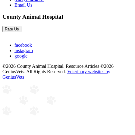
Email Us
County Animal Hospital
Rate Us
facebook
instagram
google
©2026 County Animal Hospital. Resource Articles ©2026
GeniusVets. All Rights Reserved.
Veterinary websites by
GeniusVets