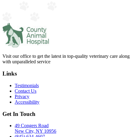
Visit our office to get the latest in top-quality veterinary care along
with unparalleled service
Links
Testimonials
Contact Us
Privacy
Accessibility
Get In Touch
49 Congers Road
New City, NY 10956
(845) 634-4607