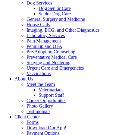
Dog Services
Dog Senior Care
Senior Dog Care
General Surgery and Medicine
House Calls
Imaging, ECG, and Other Diagnostics
Laboratory Services
Pain Management
PennHip and OFA
Pre-Adoption Counseling
Preventative Medical Care
Spaying and Neutering
Urgent Care and Emergencies
Vaccinations
About Us
Meet the Team
Veterinarians
Support Staff
Career Opportunities
Photo Gallery
Testimonials
Client Center
Forms
Download Our App!
Payment Options