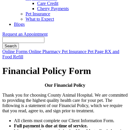
Care Credit
Cherry Payments
Pet Insurance
What to Expect
Blogs
Request an Appointment
Search
Button
Online Forms
Online Pharmacy
Pet Insurance
Pet Page
RX and
Bar
Food Refill
Financial Policy Form
Our Financial Policy
Thank you for choosing County Animal Hospital. We are committed
to providing the highest quality health care for your pet. The
following is a statement of our Financial Policy, which we require
that you read, agree to, and sign prior to treatment.
All clients must complete our Client Information Form.
Full payment is due at time of service.