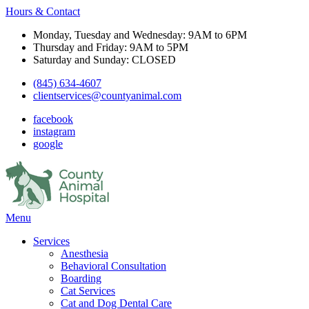
Hours & Contact
Monday, Tuesday and Wednesday: 9AM to 6PM
Thursday and Friday: 9AM to 5PM
Saturday and Sunday: CLOSED
(845) 634-4607
clientservices@countyanimal.com
facebook
instagram
google
Main
Menu
Menu
Services
Anesthesia
Behavioral Consultation
Boarding
Cat Services
Cat and Dog Dental Care